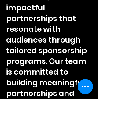
impactful
partnerships that
resonate with
audiences through
tailored sponsorship
programs. Our team
is committed to
building meaningful
partnerships and
providing
comprehensive
support to ensure
lasting success for