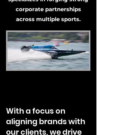
corporate partnerships
across multiple sports.
With a focus on
aligning brands with
our clients, we drive