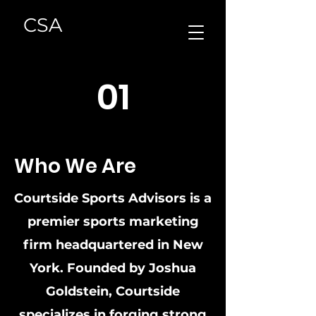
CSA
01
Who We Are
Courtside Sports Advisors is a
premier sports marketing
firm headquartered in New
York. Founded by Joshua
Goldstein, Courtside
specializes in forging strong